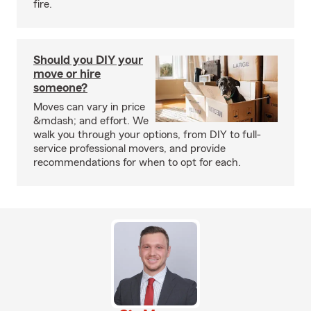
fire.
Should you DIY your
move or hire
someone?
Moves can vary in price
&mdash; and effort. We
walk you through your options, from DIY to full-
service professional movers, and provide
recommendations for when to opt for each.