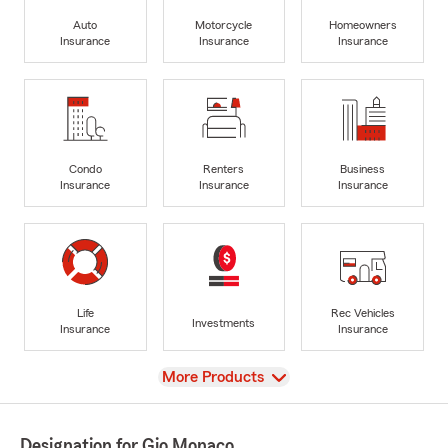
Auto
Motorcycle
Homeowners
Insurance
Insurance
Insurance
Condo
Renters
Business
Insurance
Insurance
Insurance
Life
Rec Vehicles
Investments
Insurance
Insurance
View
More Products
Designation for Gio Monaco