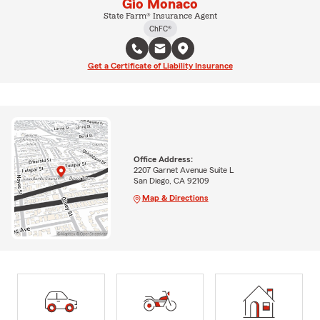
Gio Monaco
State Farm® Insurance Agent
ChFC®
Get a Certificate of Liability Insurance
Office Address:
2207 Garnet Avenue Suite L
San Diego, CA 92109
Map & Directions