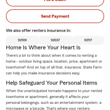
Send Payment
We also offer
renters
insurance in:
92109
92037
92117
Home Is Where Your Heart Is
There's a lot to think about when it comes to renting a
home - outdoor living space, location, price, apartment or
townhome? And on top of all that, insurance. State Farm
can help you make insurance decisions easy.
Help Safeguard Your Personal Items
When the unanticipated tornado happens to your rented
townhome or apartment, generally it affects your
personal belongings, such as an entertainment system, a
microwave or a bicycle. That's where your renters