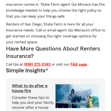
insurance comes in. State Farm agent Gio Monaco has the
knowledge needed to help you choose the right policy so
that you can keep your things safe.
Renters of San Diego, State Farm is here for all your
insurance needs. Call or email agent Gio Monaco's office to
get started on choosing the right coverage options for
your rented space.
Have More Questions About Renters
Insurance?
Call Gio at
(858) 272-2343
or visit our
FAQ page
.
Simple Insights®
What to do after a
house fire
Consider these tips to
help you and your family
recover after a house