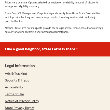
Prices vary by state. Options selected by customer; availability, amount of discounts,
savings and eligibility may vary.
State Farm VP Management Corp. is a separate entity from those State Farm entities
which provide banking and insurance products. Investing involves risk, including
potential for loss.
Neither State Farm nor its agents provide tax or legal advice. Please consult a tax or legal
advisor for advice regarding your personal circumstances.
Like a good neighbor, State Farm is there.®
Legal Information
Ads & Tracking
Security & Fraud
Accessibility
Terms of Use
Notice of Privacy Policy
State Privacy Rights