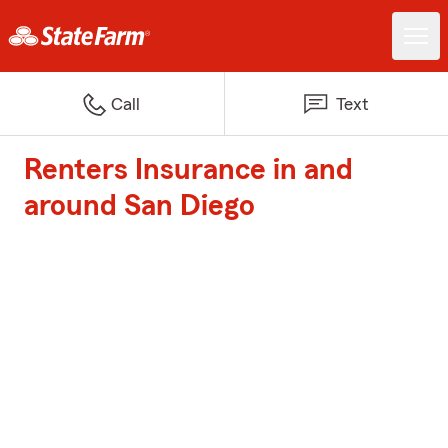
Call
Text
Renters Insurance in and
around San Diego