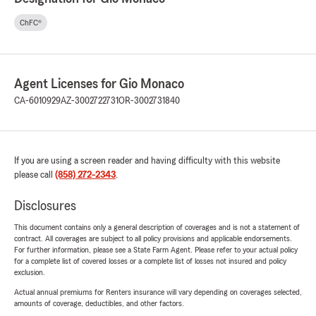
ChFC®
Agent Licenses for Gio Monaco
CA-6010929
AZ-3002722731
OR-3002731840
If you are using a screen reader and having difficulty with this website
please call
(858) 272-2343
.
Disclosures
This document contains only a general description of coverages and is not a statement of
contract. All coverages are subject to all policy provisions and applicable endorsements.
For further information, please see a State Farm Agent. Please refer to your actual policy
for a complete list of covered losses or a complete list of losses not insured and policy
exclusion.
Actual annual premiums for Renters insurance will vary depending on coverages selected,
amounts of coverage, deductibles, and other factors.