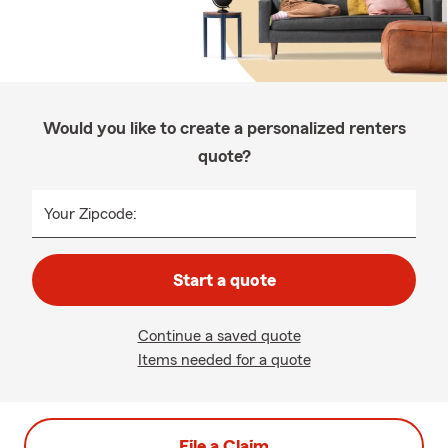
Would you like to create a personalized renters
quote?
Your Zipcode:
Start a quote
Continue a saved quote
Items needed for a quote
File a Claim