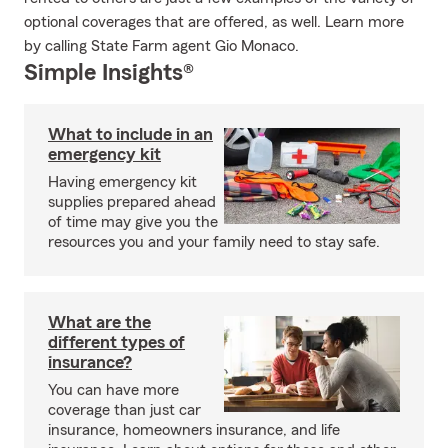
optional coverages that are offered, as well. Learn more
by calling State Farm agent Gio Monaco.
Simple Insights®
What to include in an
emergency kit
Having emergency kit
supplies prepared ahead
of time may give you the
resources you and your family need to stay safe.
What are the
different types of
insurance?
You can have more
coverage than just car
insurance, homeowners insurance, and life