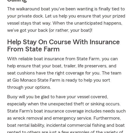
The walkaround boat you've been wanting is finally tied to
your private dock. Let us help you ensure that your prized
vessel stays that way. When the unanticipated happens,
we've got your back (or rather, your boat)!
Help Stay On Course With Insurance
From State Farm
With reliable boat insurance from State Farm, you can
help ensure that your boat, trailer, life preservers, and
seat cushions have the right coverage for you. The team
at Gio Monaco State Farm is ready to help you sort
through your options.
Buoy will you be glad to have your vessel covered,
especially when the unexpected theft or sinking occurs.
State Farm's boat insurance coverage includes needs such
as wreck removal and emergency service. Furthermore,
boat rental liability, incidental commercial fishing and boat
rented to others are just a few examples of the variety of