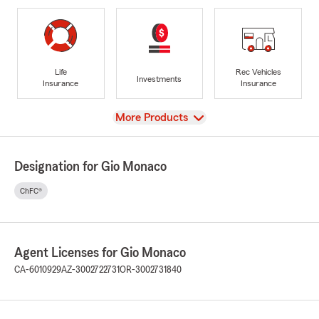
Life
Rec Vehicles
Investments
Insurance
Insurance
View
More Products
Designation for Gio Monaco
ChFC®
Agent Licenses for Gio Monaco
CA-6010929
AZ-3002722731
OR-3002731840