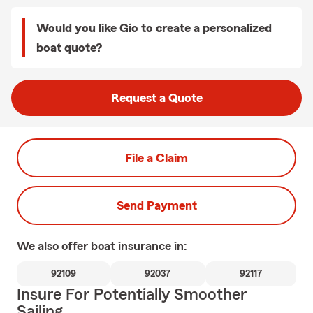
Would you like Gio to create a personalized
boat quote?
Request a Quote
File a Claim
Send Payment
We also offer
boat
insurance in:
92109
92037
92117
Insure For Potentially Smoother
Sailing