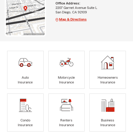
Office Address:
2207 Garnet Avenue Suite L
San Diego, CA 92109
Map & Directions
Auto
Motorcycle
Homeowners
Insurance
Insurance
Insurance
Condo
Renters
Business
Insurance
Insurance
Insurance