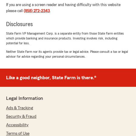
If you are using a screen reader and having difficulty with this website
please call
(858) 272-2343
.
Disclosures
State Farm VP Management Corp. is a separate entity from those State Farm entities
which provide banking and insurance products. Investing involves risk, including
potential for loss.
Neither State Farm nor its agents provide tax or legal advice. Please consult a tax or legal
advisor for advice regarding your personal circumstances.
Like a good neighbor, State Farm is there.®
Legal Information
Ads & Tracking
Security & Fraud
Accessibility
Terms of Use