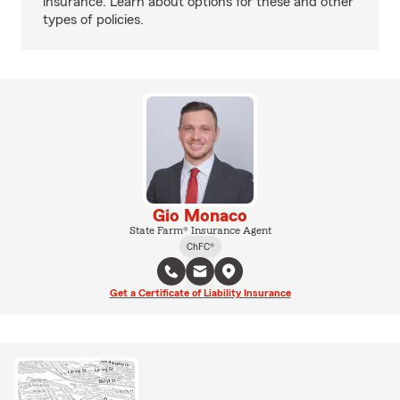
insurance. Learn about options for these and other
types of policies.
Gio Monaco
State Farm® Insurance Agent
ChFC®
Get a Certificate of Liability Insurance