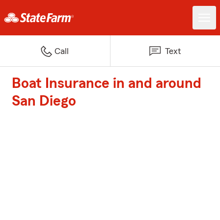
Call
Text
Boat Insurance in and around
San Diego