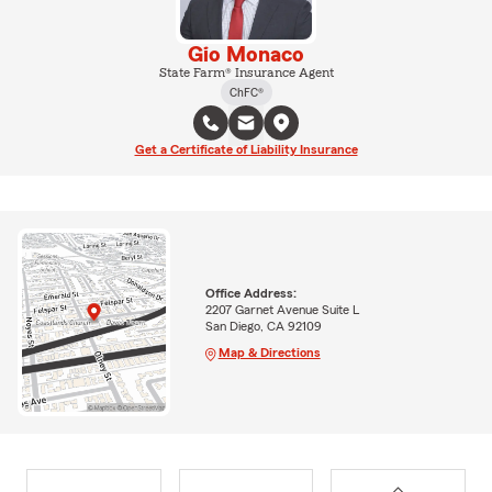
Gio Monaco
State Farm® Insurance Agent
ChFC®
Get a Certificate of Liability Insurance
Office Address:
2207 Garnet Avenue Suite L
San Diego, CA 92109
Map & Directions