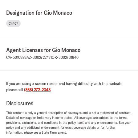
Designation for Gio Monaco
ChFC®
Agent Licenses for Gio Monaco
CA-6010929
AZ-3002722731
OR-3002731840
If you are using a screen reader and having difficulty with this website
please call
(858) 272-2343
.
Disclosures
This content is only a general description of coverages and is not a statement of contract.
Details of coverage or limits vary in some states. All coverages are subject to the terms,
provisions, exclusions, and conditions in the policy itself, and any endorsements. See your
policy and any additional endorsement for exact coverage details or for further
information, please see a State Farm agent.