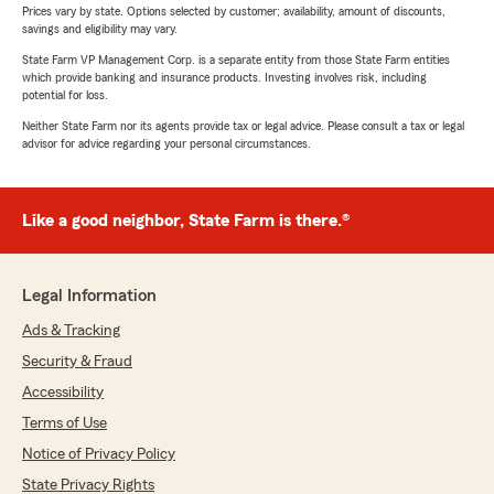
Prices vary by state. Options selected by customer; availability, amount of discounts,
savings and eligibility may vary.
State Farm VP Management Corp. is a separate entity from those State Farm entities
which provide banking and insurance products. Investing involves risk, including
potential for loss.
Neither State Farm nor its agents provide tax or legal advice. Please consult a tax or legal
advisor for advice regarding your personal circumstances.
Like a good neighbor, State Farm is there.®
Legal Information
Ads & Tracking
Security & Fraud
Accessibility
Terms of Use
Notice of Privacy Policy
State Privacy Rights