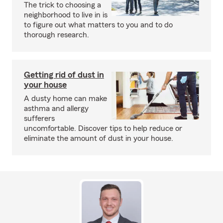
The trick to choosing a
neighborhood to live in is
to figure out what matters to you and to do
thorough research.
Getting rid of dust in
your house
A dusty home can make
asthma and allergy
sufferers
uncomfortable. Discover tips to help reduce or
eliminate the amount of dust in your house.