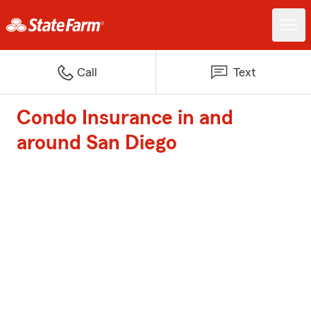
Call
Text
Condo Insurance in and
around San Diego