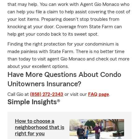
that may help. You can work with Agent Gio Monaco who
can help you file a claim to help assist covering the cost of
your lost items. Preparing doesn’t stop troubles from
knocking at your door. Coverage from State Farm can
help get your condo back to its sweet spot.
Finding the right protection for your condominium is
made painless with State Farm. There is no better time
than today to visit agent Gio Monaco and check out more
about your excellent options.
Have More Questions About Condo
Unitowners Insurance?
Call Gio at
(858) 272-2343
or visit our
FAQ page
.
Simple Insights®
How to choose a
neighborhood that is
right for you