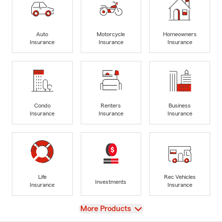
Auto
Motorcycle
Homeowners
Insurance
Insurance
Insurance
Condo
Renters
Business
Insurance
Insurance
Insurance
Life
Rec Vehicles
Investments
Insurance
Insurance
View
More Products