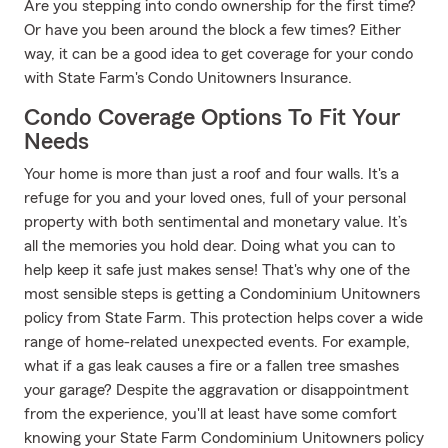
Are you stepping into condo ownership for the first time?
Or have you been around the block a few times? Either
way, it can be a good idea to get coverage for your condo
with State Farm's Condo Unitowners Insurance.
Condo Coverage Options To Fit Your
Needs
Your home is more than just a roof and four walls. It's a
refuge for you and your loved ones, full of your personal
property with both sentimental and monetary value. It’s
all the memories you hold dear. Doing what you can to
help keep it safe just makes sense! That's why one of the
most sensible steps is getting a Condominium Unitowners
policy from State Farm. This protection helps cover a wide
range of home-related unexpected events. For example,
what if a gas leak causes a fire or a fallen tree smashes
your garage? Despite the aggravation or disappointment
from the experience, you'll at least have some comfort
knowing your State Farm Condominium Unitowners policy