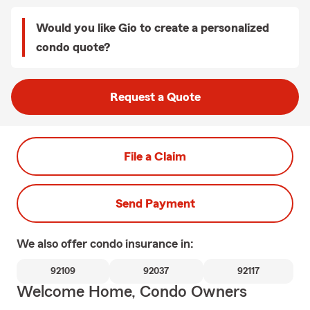
Would you like Gio to create a personalized
condo quote?
Request a Quote
File a Claim
Send Payment
We also offer
condo
insurance in:
92109
92037
92117
Welcome Home, Condo Owners